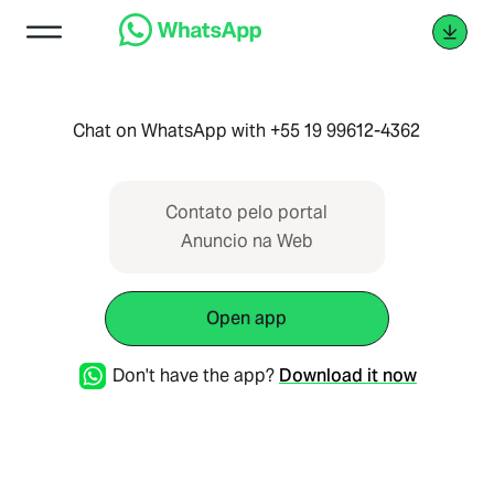
Chat on WhatsApp with +55 19 99612-4362
Contato pelo portal
Anuncio na Web
Open app
Don't have the app?
Download it now