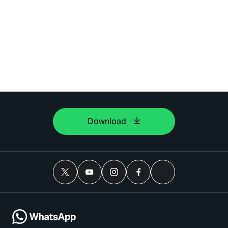
Download